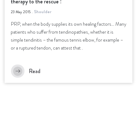
therapy to the rescue !
Shoulder
23 May 2015
.
PRP, when the body supplies its own healing factors… Many
patients who suffer from tendinopathies, whether it is
simple tendinitis – the famous tennis elbow, for example –
or a ruptured tendon, can attest that .
Read