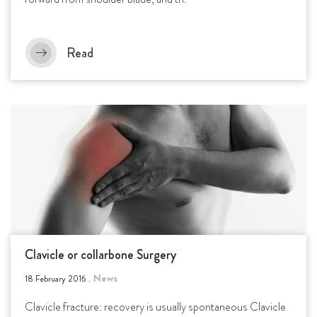
Read
Clavicle or collarbone Surgery
News
18 February 2016
.
Clavicle fracture: recovery is usually spontaneous Clavicle