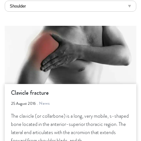
Clavicle fracture
News
25 August 2016
.
The clavicle (or collarbone) is a long, very mobile, s-shaped
bone located in the anterior-superior thoracic region. The
lateral end articulates with the acromion that extends
forward from shoulder blade, and th.