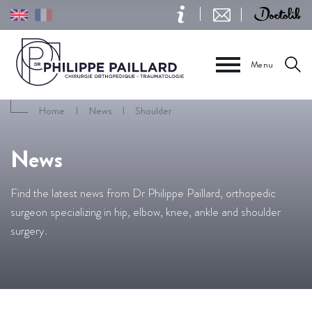
Menu
Home
I
News
I
Shoulder
News
Find the latest news from Dr Philippe Paillard, orthopedic
surgeon specializing in hip, elbow, knee, ankle and shoulder
surgery.