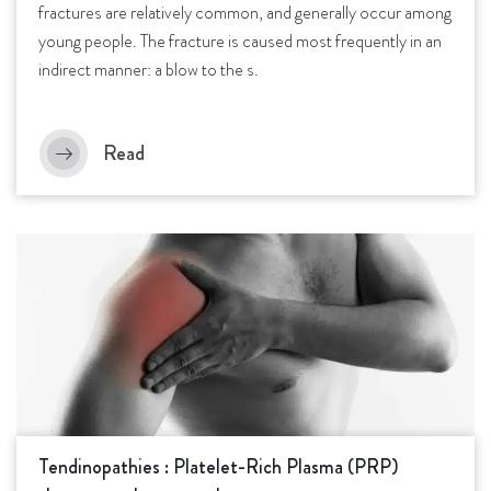
fractures are relatively common, and generally occur among
young people. The fracture is caused most frequently in an
indirect manner: a blow to the s.
Read
Tendinopathies : Platelet-Rich Plasma (PRP)