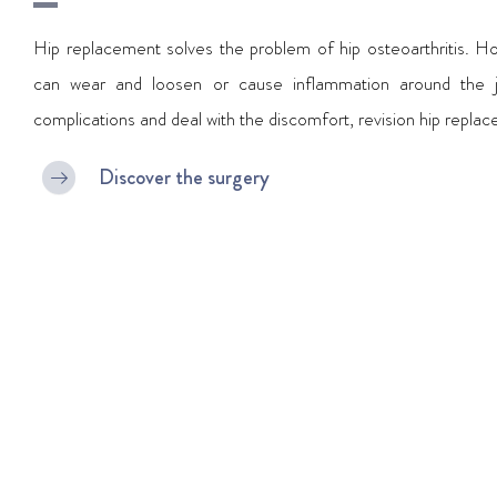
Hip replacement solves the problem of hip osteoarthritis. Ho
can wear and loosen or cause inflammation around the jo
complications and deal with the discomfort, revision hip repla
Discover the surgery