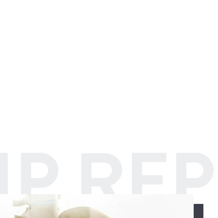
IP RE