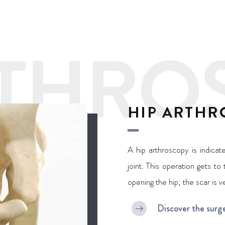
RTHRO
HIP ARTHR
A hip arthroscopy is indica
joint. This operation gets to
opening the hip; the scar is v
Discover the surg