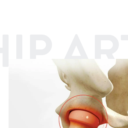
HIP A