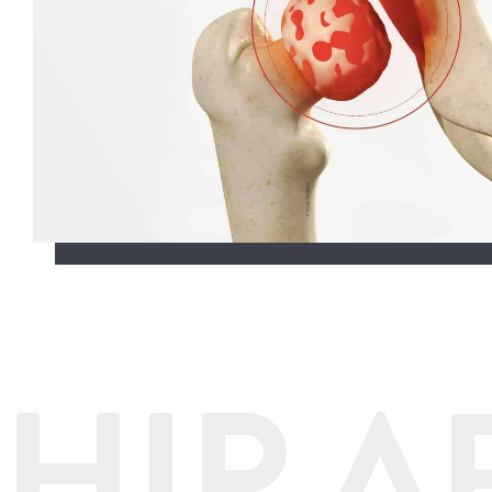
HIP A