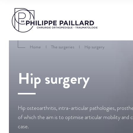
Home
I
The surgeries
I
Hip surgery
Hip surgery
Hip osteoarthritis, intra-articular pathologies, prosth
of which the aim is to optimise articular mobility and 
case.