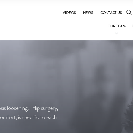
VIDEOS
NEWS
CONTACT US
OUR TEAM
esis loosening… Hip surgery,
comfort, is specific to each