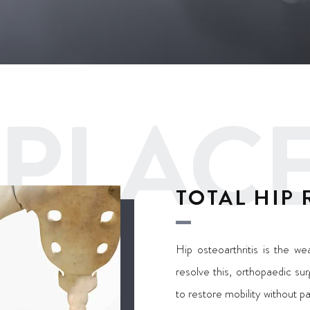
REPLA
TOTAL HIP
Hip osteoarthritis is the wea
resolve this, orthopaedic su
to restore mobility without p