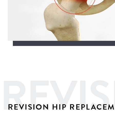
REVIS
REVISION HIP REPLACE