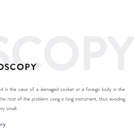
SCOPY
OSCOPY
ted in the case of a damaged socket or a foreign body in the
 the root of the problem using a long instrument, thus avoiding
ery small.
ery