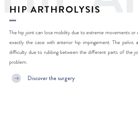
HIP ARTHROLYSIS
The hip joint can lose mobility due to extreme movements or cer
exactly the case with anterior hip impingement. The pelvis a
difficulty due to rubbing between the different parts of the jo
problem.
Discover the surgery