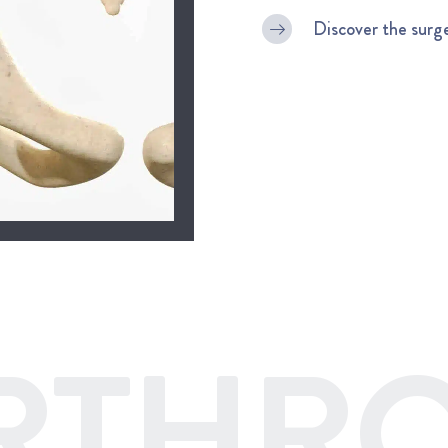
Discover the surg
RTHRO