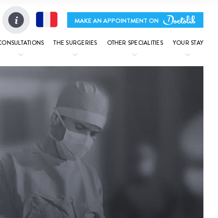
MAKE AN APPOINTMENT ON
CONSULTATIONS
THE SURGERIES
OTHER SPECIALITIES
YOUR STAY