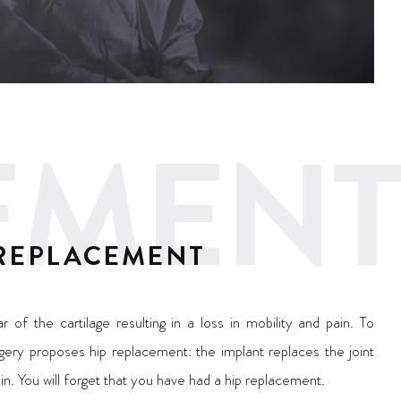
CEMENT
 REPLACEMENT
r of the cartilage resulting in a loss in mobility and pain. To
rgery proposes hip replacement: the implant replaces the joint
ain. You will forget that you have had a hip replacement.