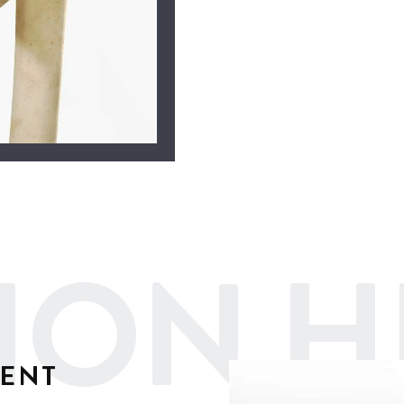
ION H
MENT