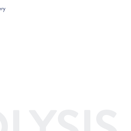
ery
LYSIS