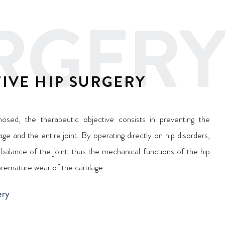
RGERY
IVE HIP SURGERY
nosed, the therapeutic objective consists in preventing the
ge and the entire joint. By operating directly on hip disorders,
balance of the joint: thus the mechanical functions of the hip
premature wear of the cartilage.
ery