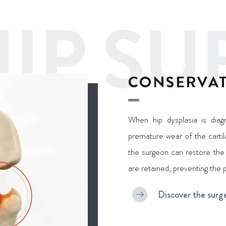
IP SU
CONSERVAT
When hip dysplasia is diag
premature wear of the cartila
the surgeon can restore the 
are retained, preventing the 
Discover the surg