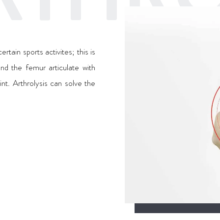
tain sports activites; this is
nd the femur articulate with
int. Arthrolysis can solve the