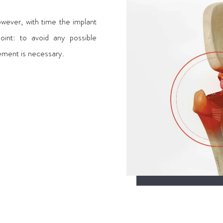
wever, with time the implant
int: to avoid any possible
cement is necessary.