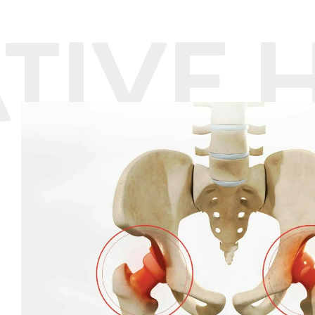
IVE H