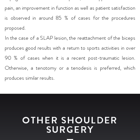
pain, an improvement in function as well as patient satisfaction
is observed in around 85 % of cases for the procedures
proposed.
In the case of a SLAP lesion, the reattachment of the biceps
produces good results with a return to sports activities in over
90 % of cases when it is a recent post-traumatic lesion.
Otherwise, a tenotomy or a tenodesis is preferred, which
produces similar results.
OTHER SHOULDER
SURGERY