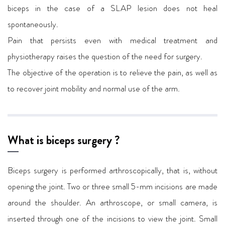
biceps in the case of a SLAP lesion does not heal
spontaneously.
Pain that persists even with medical treatment and
physiotherapy raises the question of the need for surgery.
The objective of the operation is to relieve the pain, as well as
to recover joint mobility and normal use of the arm.
What is biceps surgery ?
Biceps surgery is performed arthroscopically, that is, without
opening the joint. Two or three small 5-mm incisions are made
around the shoulder. An arthroscope, or small camera, is
inserted through one of the incisions to view the joint. Small