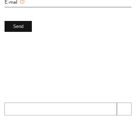
E-mail
Send
Newsletter
The office is open monday to sunday: 8am to