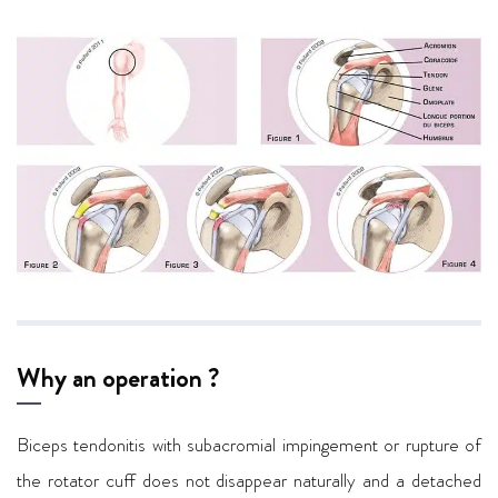
Why an operation ?
Biceps tendonitis with subacromial impingement or rupture of
the rotator cuff does not disappear naturally and a detached