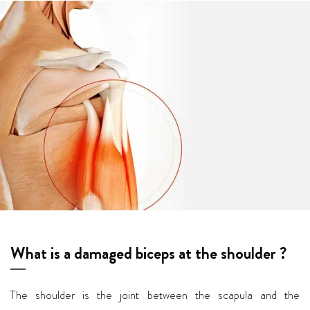
What is a damaged biceps at the shoulder ?
The shoulder is the joint between the scapula and the