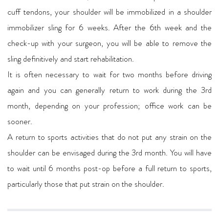
cuff tendons, your shoulder will be immobilized in a shoulder
immobilizer sling for 6 weeks. After the 6th week and the
check-up with your surgeon, you will be able to remove the
sling definitively and start rehabilitation.
It is often necessary to wait for two months before driving
again and you can generally return to work during the 3rd
month, depending on your profession; office work can be
sooner.
A return to sports activities that do not put any strain on the
shoulder can be envisaged during the 3rd month. You will have
to wait until 6 months post-op before a full return to sports,
particularly those that put strain on the shoulder.