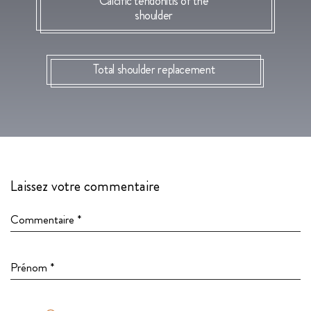
Calcific tendonitis of the
shoulder
Total shoulder replacement
Laissez votre commentaire
Commentaire *
Prénom *