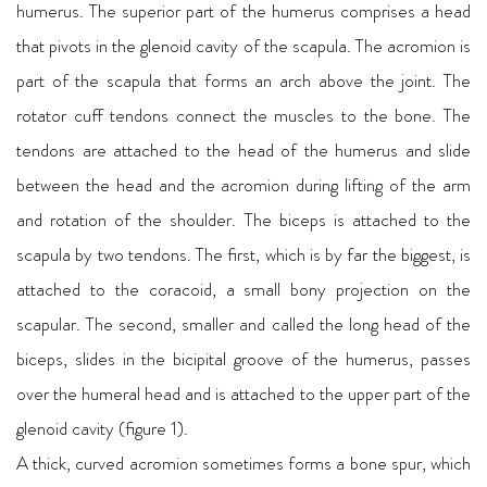
humerus. The superior part of the humerus comprises a head
that pivots in the glenoid cavity of the scapula. The acromion is
part of the scapula that forms an arch above the joint. The
rotator cuff tendons connect the muscles to the bone. The
tendons are attached to the head of the humerus and slide
between the head and the acromion during lifting of the arm
and rotation of the shoulder. The biceps is attached to the
scapula by two tendons. The first, which is by far the biggest, is
attached to the coracoid, a small bony projection on the
scapular. The second, smaller and called the long head of the
biceps, slides in the bicipital groove of the humerus, passes
over the humeral head and is attached to the upper part of the
glenoid cavity (figure 1).
A thick, curved acromion sometimes forms a bone spur, which