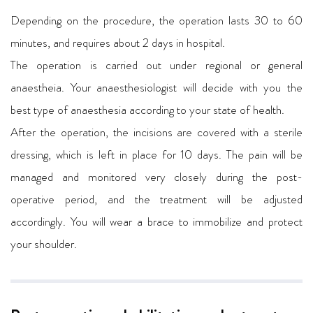
Depending on the procedure, the operation lasts 30 to 60
minutes, and requires about 2 days in hospital.
The operation is carried out under regional or general
anaestheia. Your anaesthesiologist will decide with you the
best type of anaesthesia according to your state of health.
After the operation, the incisions are covered with a sterile
dressing, which is left in place for 10 days. The pain will be
managed and monitored very closely during the post-
operative period, and the treatment will be adjusted
accordingly. You will wear a brace to immobilize and protect
your shoulder.