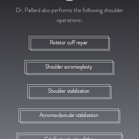
Dr. Paillard also performs the following shoulder
operations:
Rotator cuff repair
Shoulder acromioplasty
Shoulder stabilization
Acromioclavicular stabilization