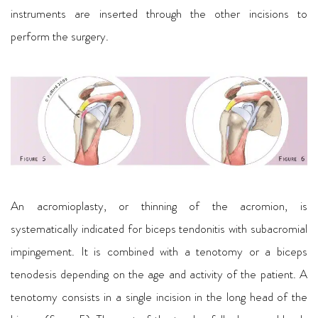
instruments are inserted through the other incisions to
perform the surgery.
An acromioplasty, or thinning of the acromion, is
systematically indicated for biceps tendonitis with subacromial
impingement. It is combined with a tenotomy or a biceps
tenodesis depending on the age and activity of the patient. A
tenotomy consists in a single incision in the long head of the