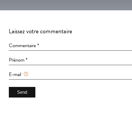
Laissez votre commentaire
Commentaire *
Prénom *
E-mail
Send