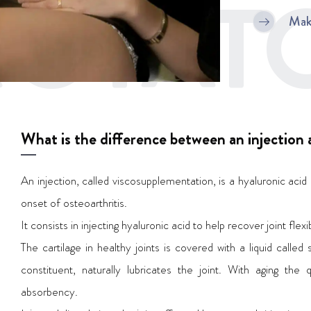
OTATO
Mak
What is the difference between an injection a
An injection, called viscosupplementation, is a hyaluronic acid 
onset of osteoarthritis.
It consists in injecting hyaluronic acid to help recover joint fle
The cartilage in healthy joints is covered with a liquid called s
constituent, naturally lubricates the joint. With aging the 
absorbency.