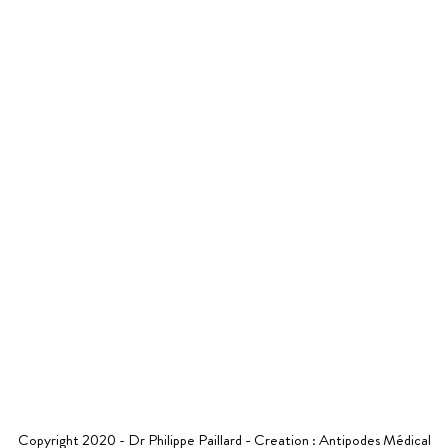
Ne
8pm
5
06 26 53 05 30
R SPECIALITIES
YOUR STAY
NEWS
VIDEOS
CONTAC
Copyright 2020 - Dr Philippe Paillard - Creation :
Antipodes Médical