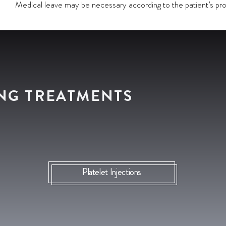
Medical leave may be necessary according to the patient’s pro
NG TREATMENTS
Platelet Injections