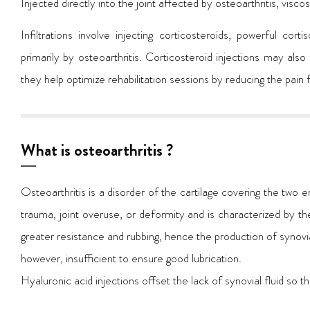
Injected directly into the joint affected by osteoarthritis, vis
Infiltrations involve injecting corticosteroids, powerful cor
primarily by osteoarthritis. Corticosteroid injections may also
they help optimize rehabilitation sessions by reducing the pain f
What is osteoarthritis ?
Osteoarthritis is a disorder of the cartilage covering the two e
trauma, joint overuse, or deformity and is characterized by the 
greater resistance and rubbing, hence the production of synovial fl
however, insufficient to ensure good lubrication.
Hyaluronic acid injections offset the lack of synovial fluid so the 