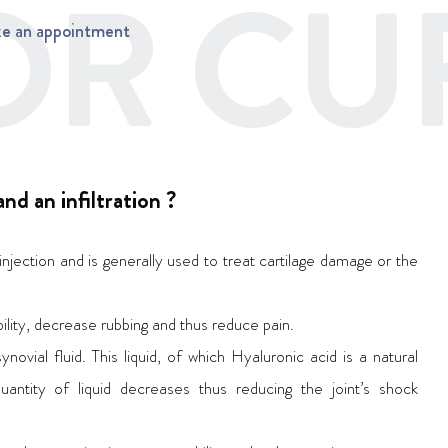
R CUF
e an appointment
nd an infiltration ?
injection and is generally used to treat cartilage damage or the
xibility, decrease rubbing and thus reduce pain.
ynovial fluid. This liquid, of which Hyaluronic acid is a natural
quantity of liquid decreases thus reducing the joint’s shock