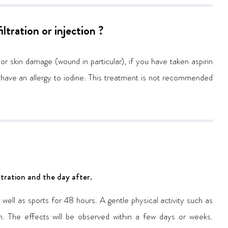
ltration or injection ?
 or skin damage (wound in particular), if you have taken aspirin
 have an allergy to iodine. This treatment is not recommended
filtration and the day after.
ell as sports for 48 hours. A gentle physical activity such as
. The effects will be observed within a few days or weeks.