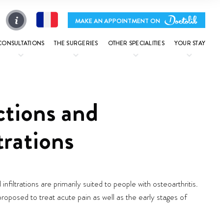
MAKE AN APPOINTMENT ON
CONSULTATIONS
THE SURGERIES
OTHER SPECIALITIES
YOUR STAY
ctions and
ltrations
 infiltrations are primarily suited to people with osteoarthritis.
roposed to treat acute pain as well as the early stages of
.