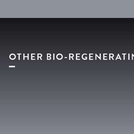
OTHER BIO-REGENERATI