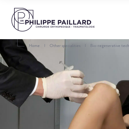
Home
I
Other specialities
I
Bio-regenerative tech