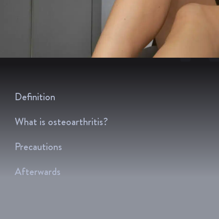
R
Definition
What is osteoarthritis?
Precautions
Afterwards