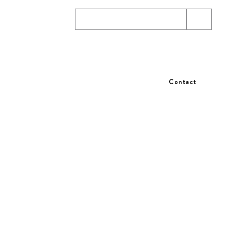
wsletter
Contact
T US
TERMS AND CONDITIONS