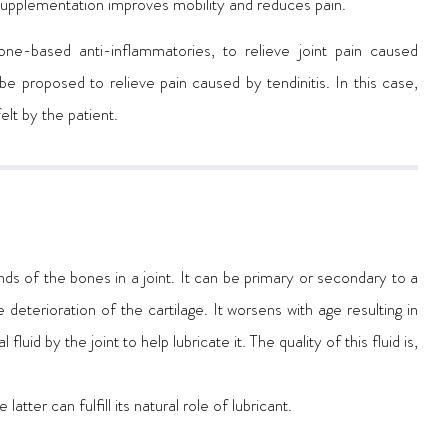
cosupplementation improves mobility and reduces pain.
tisone-based anti-inflammatories, to relieve joint pain caused
 be proposed to relieve pain caused by tendinitis. In this case,
elt by the patient.
nds of the bones in a joint. It can be primary or secondary to a
deterioration of the cartilage. It worsens with age resulting in
uid by the joint to help lubricate it. The quality of this fluid is,
latter can fulfill its natural role of lubricant.