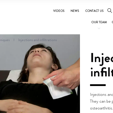
VIDEOS
NEWS
CONTACT US
OUR TEAM
niques
I
Injections and infiltrations
Inje
infi
Injections and
They can be p
osteoarthritis