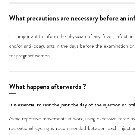
What precautions are necessary before an infi
It is important to inform the physician of any fever, infection
and/or anti-coagulants in the days before the examination or
for pregnant women.
What happens afterwards ?
It is essential to rest the joint the day of the injection or in
Avoid repetitive movements at work, using excessive force as w
recreational cycling is recommended between each injection