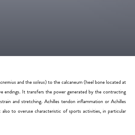
rocnemius
and the
soleus
) to the calcaneum (heel bone located at
ve endings. It transfers the power generated by the contracting
strain and stretching.
Achilles tendon inflammation or Achilles
so to overuse characteristic of sports activities, in particular