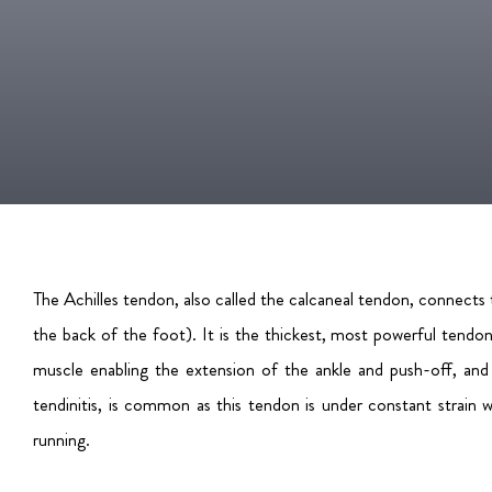
The Achilles tendon, also called the calcaneal tendon, connects
the back of the foot). It is the thickest, most powerful tendo
muscle enabling the extension of the ankle and push-off, and a
tendinitis, is common as this tendon is under constant strain w
running.