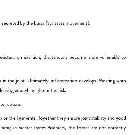
 secreted by the bursa facilitates movement).
s resistant on exertion, the tendons become more vulnerable to
es in the joint. Ultimately, inflammation develops. Wearing worn
drinking enough heightens the risk.
ate rupture.
es or the ligaments. Together they ensure joint stability and good
ulting in plantar statics disorders
) the forces are not correctly